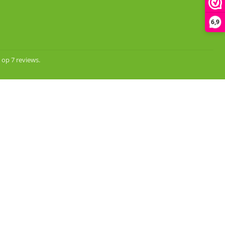
6,9
 op 7 reviews.