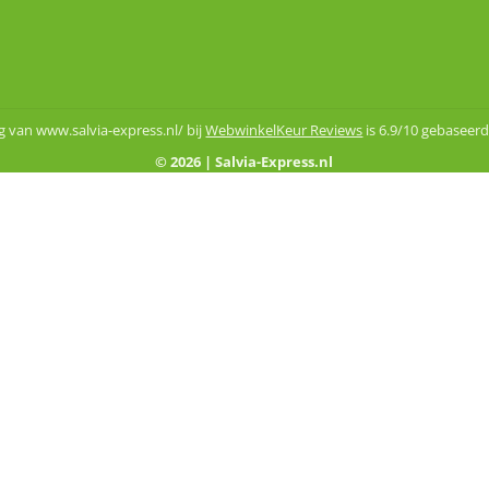
 van www.salvia-express.nl/ bij
WebwinkelKeur Reviews
is 6.9/10 gebaseerd
© 2026 | Salvia-Express.nl