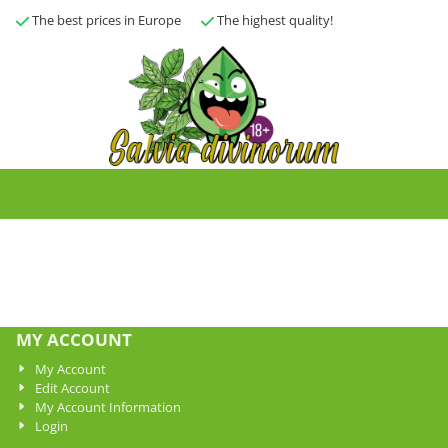
The best prices in Europe
The highest quality!
MY ACCOUNT
My Account
Edit Account
My Account Information
Login