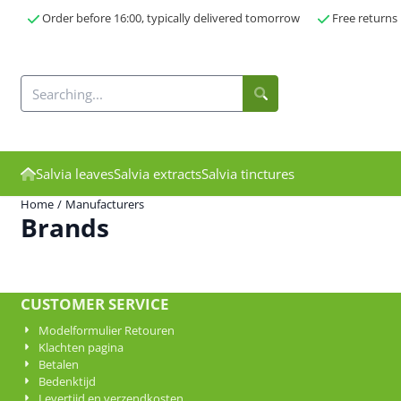
Cookie preferences are currently closed.
Order before 16:00, typically delivered tomorrow
Free returns
Search
Salvia leaves
Salvia extracts
Salvia tinctures
Home
/
Manufacturers
Brands
CUSTOMER SERVICE
Modelformulier Retouren
Klachten pagina
Betalen
Bedenktijd
Levertijd en verzendkosten