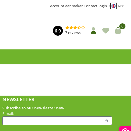
EN
Account aanmaken
Contact
Login
0
6.9
7 reviews
NEWSLETTER
Subscribe to our newsletter now
Enter your email address for the newsletter
E-mail: