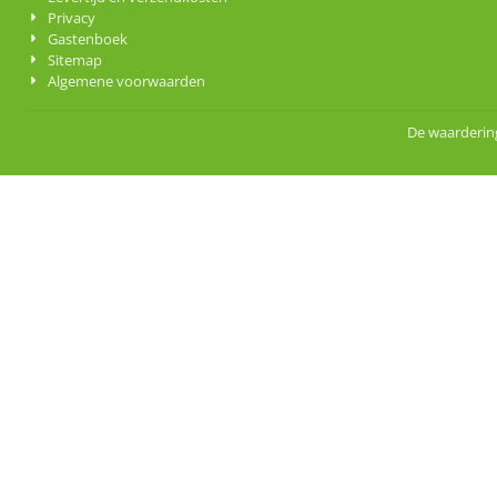
Privacy
Gastenboek
Sitemap
Algemene voorwaarden
De waardering